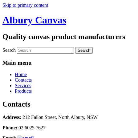
Skip to primary content
Albury Canvas
Quality canvas product manufacturers
Search
Main menu
Home
Contacts
Services
Products
Contacts
Address:
212 Fallon Street, North Albury, NSW
Phone:
02 6025 7627