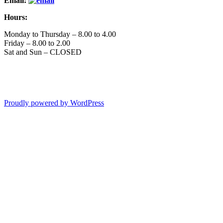
Email:
Hours:
Monday to Thursday – 8.00 to 4.00
Friday – 8.00 to 2.00
Sat and Sun – CLOSED
Proudly powered by WordPress